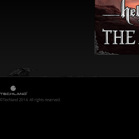
©Techland 2014. All rights reserved.