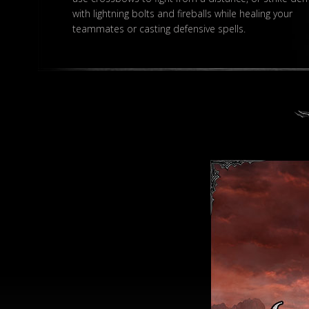
with lightning bolts and fireballs while healing your
teammates or casting defensive spells.