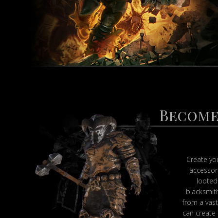
Become
Create yo
accessor
looted
blacksmith
from a vast 
can create 