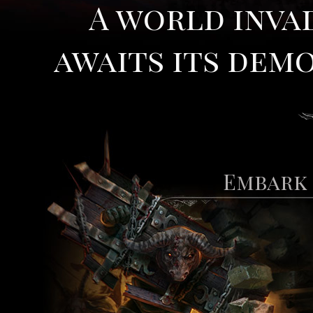
A world inva
awaits its demo
Embark 