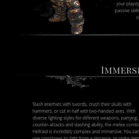
your playst
passive skil
c
Immerse
Slash enemies with swords, crush their skulls with
hammers, or cut in half with two-handed axes. With
diverse fighting styles for different weapons, parrying,
counter-attacks and dashing ability, the melee comba
Hellraid is incredibly complex and immersive. You ca
use crossbows to fight from a distance, or strike d