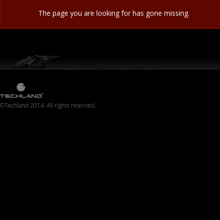
The page you are looking for has gone missing.
©Techland 2014. All rights reserved.